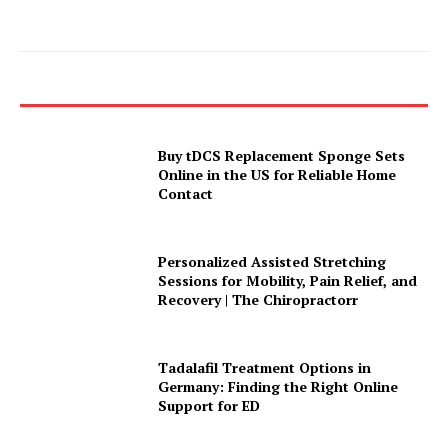
Buy tDCS Replacement Sponge Sets
Online in the US for Reliable Home
Contact
Personalized Assisted Stretching
Sessions for Mobility, Pain Relief, and
Recovery | The Chiropractorr
Tadalafil Treatment Options in
Germany: Finding the Right Online
Support for ED