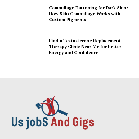
Camouflage Tattooing for Dark Skin:
How Skin Camouflage Works with
Custom Pigments
Find a Testosterone Replacement
Therapy Clinic Near Me for Better
Energy and Confidence