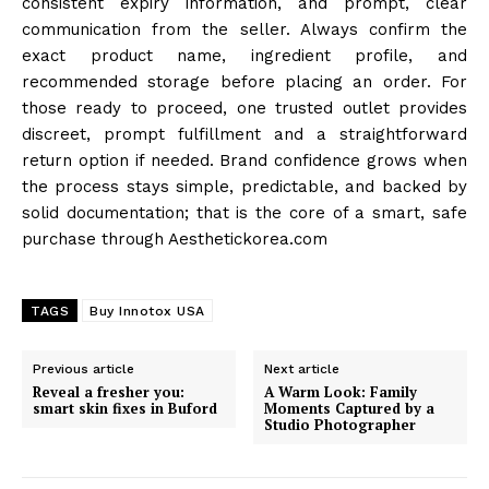
consistent expiry information, and prompt, clear
communication from the seller. Always confirm the
exact product name, ingredient profile, and
recommended storage before placing an order. For
those ready to proceed, one trusted outlet provides
discreet, prompt fulfillment and a straightforward
return option if needed. Brand confidence grows when
the process stays simple, predictable, and backed by
solid documentation; that is the core of a smart, safe
purchase through Aesthetickorea.com
TAGS
Buy Innotox USA
Previous article
Next article
Reveal a fresher you:
A Warm Look: Family
smart skin fixes in Buford
Moments Captured by a
Studio Photographer