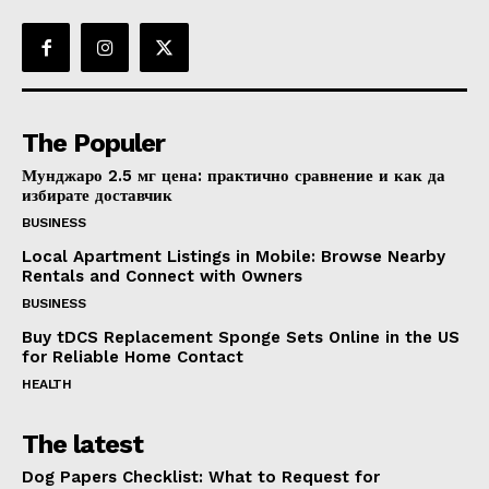
The Populer
Мунджаро 2.5 мг цена: практично сравнение и как да
избирате доставчик
BUSINESS
Local Apartment Listings in Mobile: Browse Nearby
Rentals and Connect with Owners
BUSINESS
Buy tDCS Replacement Sponge Sets Online in the US
for Reliable Home Contact
HEALTH
The latest
Dog Papers Checklist: What to Request for