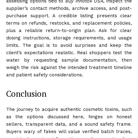
assessing options tied to
Buy Innotox USA
, inspect the
supplier’s contact methods, archive access, and post-
purchase support. A credible listing presents clear
terms on refunds, restocks, and replacement policies,
plus a reliable return-to-origin plan. Ask for clear
dosing instructions, storage requirements, and usage
limits. The goal is to avoid surprises and keep the
client’s expectations realistic. Real shoppers test the
water by requesting sample documentation, then
weigh the risk against the intended treatment timeline
and patient safety considerations.
Conclusion
The journey to acquire authentic cosmetic toxins, such
as the options discussed here, hinges on honest
sellers, transparent data, and a sound safety frame.
Buyers wary of fakes will value verified batch traces,