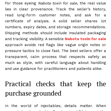
For those eyeing
Nabota toxin for sale
, the real value
lies in clear provenance. Track the seller’s history,
read long-form customer notes, and ask for a
certificate of analysis. A solid seller shares lot
numbers, expiry dates, and storage recommendations.
Shipping methods should include insulated packaging
and tracking visibility. A sensible
Nabota toxin for sale
approach avoids red flags like vague origin notes or
pressure tactics to close fast. The best sellers offer a
transparent, calm process that respects safety as
much as style, with careful language about handling
and use guidance for practitioners and patients alike.
Practical checks that keep the
purchase grounded
In the world of injectables, details matter. When