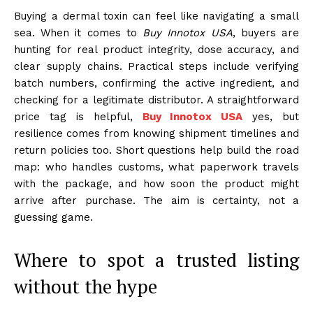
Buying a dermal toxin can feel like navigating a small
sea. When it comes to
Buy Innotox USA
, buyers are
hunting for real product integrity, dose accuracy, and
clear supply chains. Practical steps include verifying
batch numbers, confirming the active ingredient, and
checking for a legitimate distributor. A straightforward
price tag is helpful,
Buy Innotox USA
yes, but
resilience comes from knowing shipment timelines and
return policies too. Short questions help build the road
map: who handles customs, what paperwork travels
with the package, and how soon the product might
arrive after purchase. The aim is certainty, not a
guessing game.
Where to spot a trusted listing
without the hype