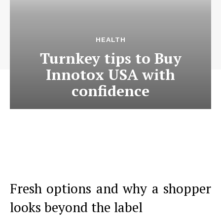
HEALTH
Turnkey tips to Buy
Innotox USA with
confidence
Fresh options and why a shopper
looks beyond the label